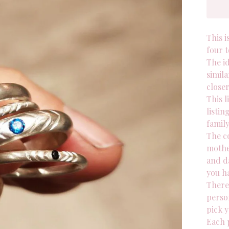
This i
four t
The id
simila
close
This l
listin
family
The co
mothe
and d
you h
There 
person
pick y
Each p