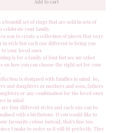
Add to cart
s a beautifl set of rings that are sold in sets of
o celebrate your family.
ea was to create a collection of pieces that were
r in style but each one different to bring you
r to your loved ones
isting is for a family of four but see my other
gs on how you can choose the right set for your
.
llection Is designed with families in mind. So,
rs and daughters or mothers and sons, fathers
aughters or any combination for the loved ones
ave in mind.
are four different styles and each one can be
alised with a birthstone. If you would like to
our favourite colour instead, that's fine too.
iece I make to order so it will fit perfectly. They