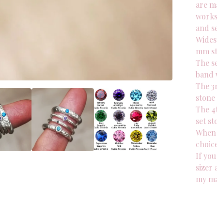
are ma
works
and se
Wides
mm s
The s
band 
The 3
stone
The 4
set st
When 
choice
If you
sizer 
my ma