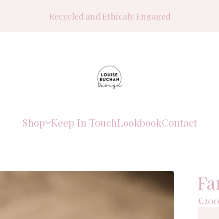
Recycled and Ethicaly Engaged
Shop
Keep In Touch
Lookbook
Contact
Fa
£
200