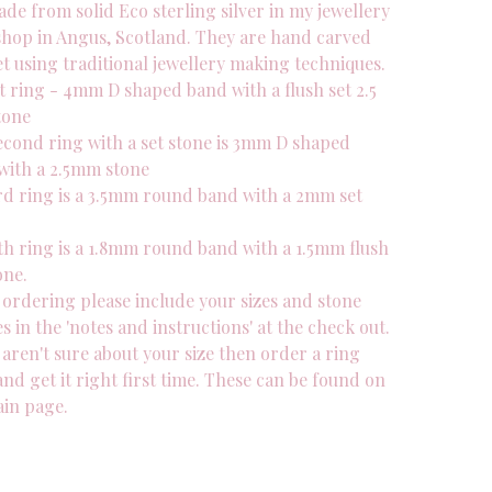
de from solid Eco sterling silver in my jewellery
hop in Angus, Scotland. They are hand carved
t using traditional jewellery making techniques.
t ring - 4mm D shaped band with a flush set 2.5
tone
econd ring with a set stone is 3mm D shaped
with a 2.5mm stone
rd ring is a 3.5mm round band with a 2mm set
th ring is a 1.8mm round band with a 1.5mm flush
one.
ordering please include your sizes and stone
s in the 'notes and instructions' at the check out.
 aren't sure about your size then order a ring
and get it right first time. These can be found on
in page.