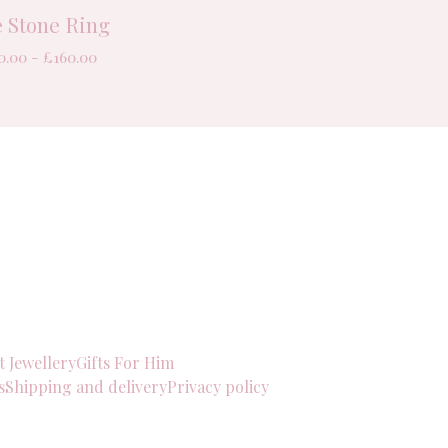
e Stone Ring
0.00 -
£
160.00
t Jewellery
Gifts For Him
s
Shipping and delivery
Privacy policy