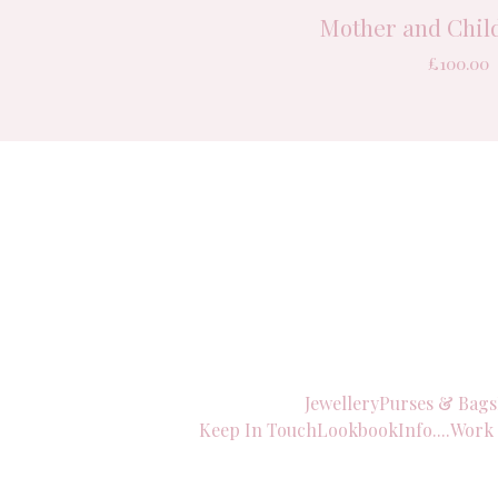
Mother and Child
£
100.00
Jewellery
Purses & Bags
Keep In Touch
Lookbook
Info....
Work