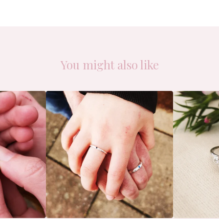
You might also like