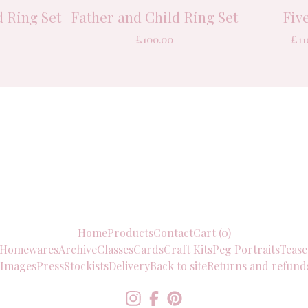
 Ring Set
Father and Child Ring Set
Fiv
£
100.00
£
11
Home
Products
Contact
Cart (
0
)
Homewares
Archive
Classes
Cards
Craft Kits
Peg Portraits
Tease
 Images
Press
Stockists
Delivery
Back to site
Returns and refund