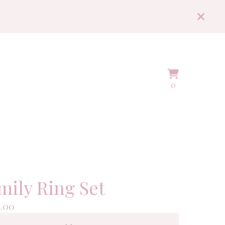
View
0
0
cart
items
mily Ring Set
.00