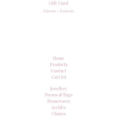
Gift Card
£
50.00 -
£
130.00
Home
Products
Contact
Cart (
0
)
Jewellery
Purses & Bags
Homewares
Archive
Classes