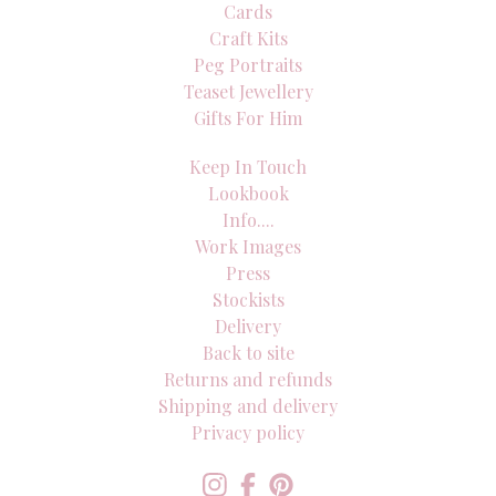
Cards
Craft Kits
Peg Portraits
Teaset Jewellery
Gifts For Him
Keep In Touch
Lookbook
Info....
Work Images
Press
Stockists
Delivery
Back to site
Returns and refunds
Shipping and delivery
Privacy policy