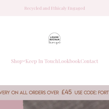
Recycled and Ethicaly Engaged
Shop
Keep In Touch
Lookbook
Contact