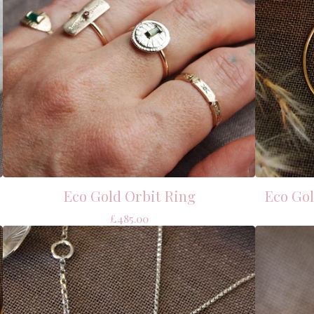
Eco Gold Orbit Ring
Eco Go
£
485.00