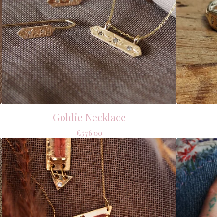
Goldie Necklace
£
576.00