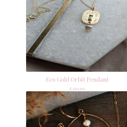
Eco Gold Orbit Pendant
£
350.00