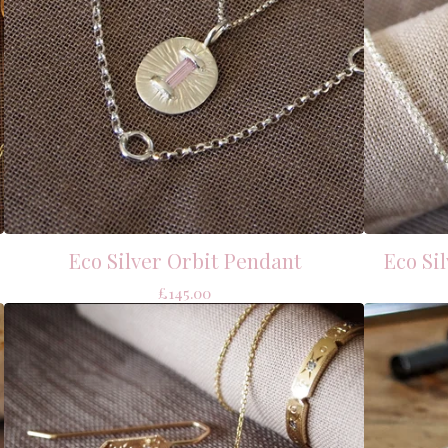
Eco Silver Orbit Pendant
Eco Si
£
145.00