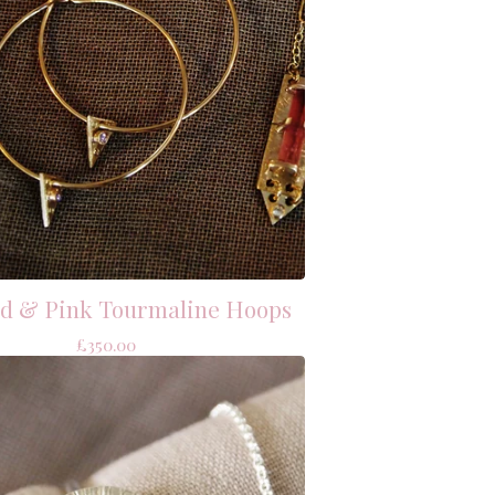
ld & Pink Tourmaline Hoops
£
350.00