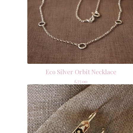
Eco Silver Orbit Necklace
£
77.00