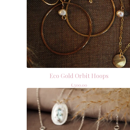
Eco Gold Orbit Hoops
£
300.00