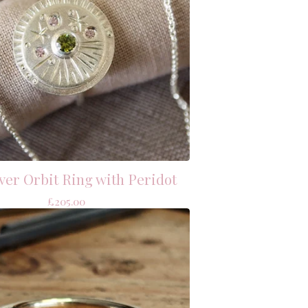
lver Orbit Ring with Peridot
£
205.00