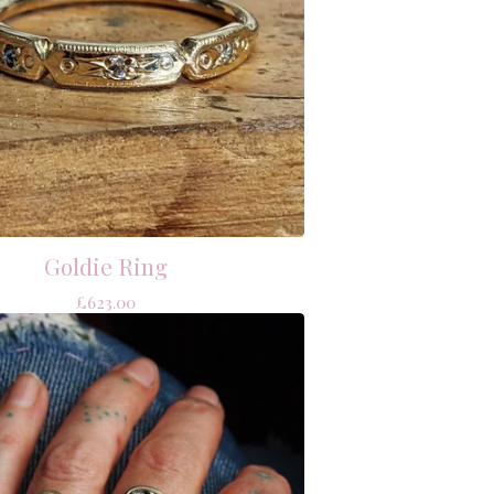
Goldie Ring
£
623.00