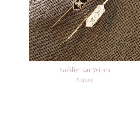
Goldie Ear Wires
£
545.00