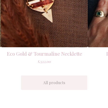
Eco Gold & Tourmaline Necklette
£
322.00
All products