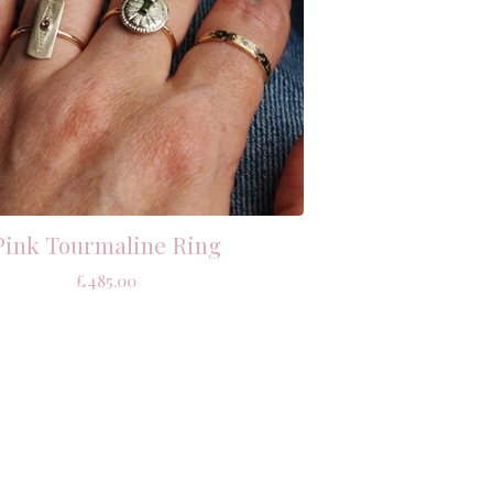
Pink Tourmaline Ring
£
485.00