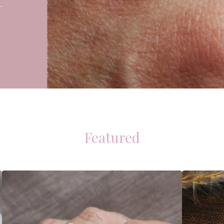
Featured